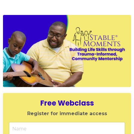
Free Webclass
Register for immediate access