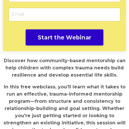
Start the Webinar
Discover how community-based mentorship can
help children with complex trauma needs build
resilience and develop essential life skills.
In this free webclass, you'll learn what it takes to
run an effective, trauma-informed mentorship
program—from structure and consistency to
relationship-building and goal setting. Whether
you're just getting started or looking to
strengthen an existing initiative, this session will