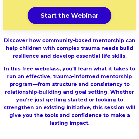
Start the Webinar
Discover how community-based mentorship can
help children with complex trauma needs build
resilience and develop essential life skills.
In this free webclass, you'll learn what it takes to
run an effective, trauma-informed mentorship
program—from structure and consistency to
relationship-building and goal setting. Whether
you're just getting started or looking to
strengthen an existing initiative, this session will
give you the tools and confidence to make a
lasting impact.