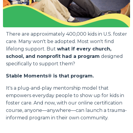
There are approximately 400,000 kids in U.S. foster
care. Many won't be adopted. Most won't find
lifelong support. But
what if every church,
school, and nonprofit had a program
designed
specifically to support them?
Stable Moments® is that program.
It's a plug-and-play mentorship model that
empowers everyday people to show up for kids in
foster care. And now, with our online certification
course, anyone—anywhere—can launch a trauma-
informed program in their own community.