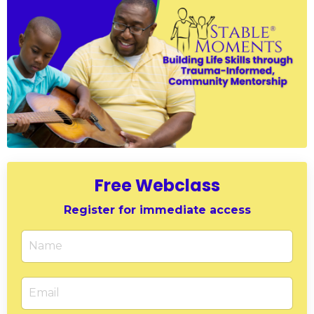
Free Webclass
Register for immediate access