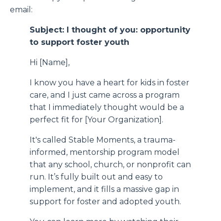
email:
Subject: I thought of you: opportunity
to support foster youth
Hi [Name],
I know you have a heart for kids in foster
care, and I just came across a program
that I immediately thought would be a
perfect fit for [Your Organization].
It's called Stable Moments, a trauma-
informed, mentorship program model
that any school, church, or nonprofit can
run. It’s fully built out and easy to
implement, and it fills a massive gap in
support for foster and adopted youth.