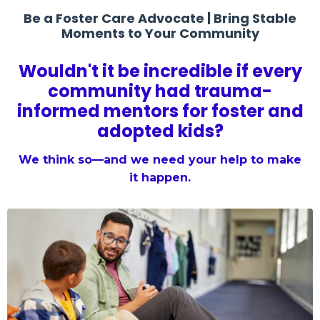
Be a Foster Care Advocate | Bring Stable
Moments to Your Community
Wouldn't it be incredible if every
community had trauma-
informed mentors for foster and
adopted kids?
We think so—and we need your help to make
it happen.