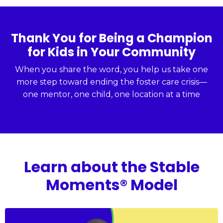
Thank You for Being a Champion
for Kids in Your Community
When you share the word, you help us take one
more step toward ending the foster care crisis—
one mentor, one child, one location at a time
Learn about the Stable
Moments® Model