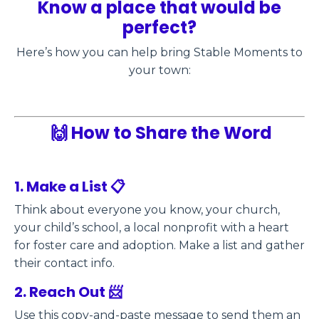
Know a place that would be
perfect?
Here’s how you can help bring Stable Moments to
your town:
🙌 How to Share the Word
1. Make a List 📋
Think about everyone you know, your church,
your child’s school, a local nonprofit with a heart
for foster care and adoption. Make a list and gather
their contact info.
2. Reach Out 📨
Use this copy-and-paste message to send them an