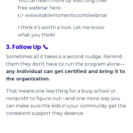
You can learn more by watching their
free webinar here:
👉 www.stablemoments.com/webinar
I think it’s worth a look. Let me know
what you think!
3. Follow Up 📞
Sometimes all it takes is a second nudge. Remind
them they don’t have to run the program alone—
any individual can get certified and bring it to
the organization.
That means one less thing for a busy school or
nonprofit to figure out—and one more way you
can make sure the kids in your community get the
consistent support they deserve.