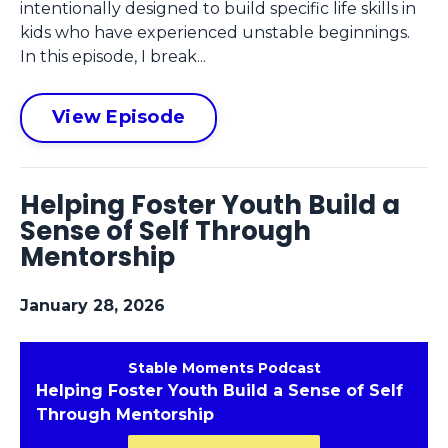
intentionally designed to build specific life skills in
kids who have experienced unstable beginnings.
In this episode, I break...
View Episode
Helping Foster Youth Build a
Sense of Self Through
Mentorship
January 28, 2026