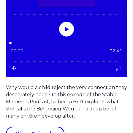
Why would a child reject the very connection they
desperately need? In this episode of the Stable
Moments Podcast, Rebecca Britt explores what
she calls the Belonging Wound—a deep belief
many children develop after...