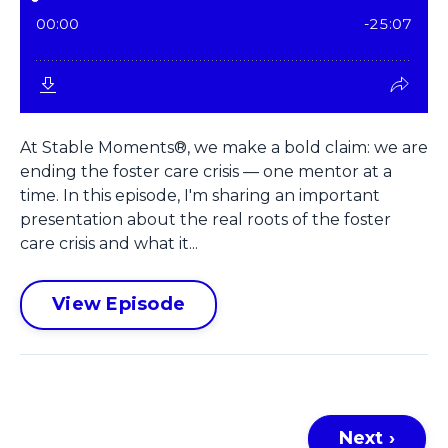
At Stable Moments®, we make a bold claim: we are
ending the foster care crisis — one mentor at a
time. In this episode, I'm sharing an important
presentation about the real roots of the foster
care crisis and what it...
View Episode
Next ›