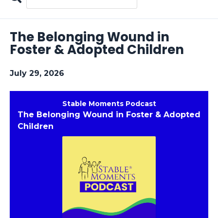
Search
Episodes
The Belonging Wound in
Foster & Adopted Children
July 29, 2026