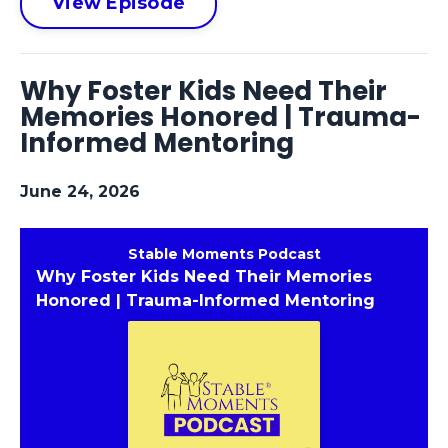
View Episode
Why Foster Kids Need Their
Memories Honored | Trauma-
Informed Mentoring
June 24, 2026