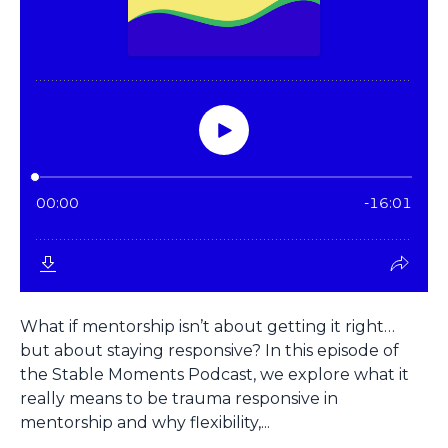
What if mentorship isn’t about getting it right…
but about staying responsive? In this episode of
the Stable Moments Podcast, we explore what it
really means to be trauma responsive in
mentorship and why flexibility,...