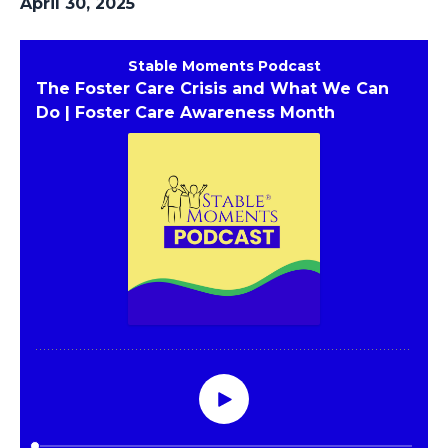
April 30, 2025