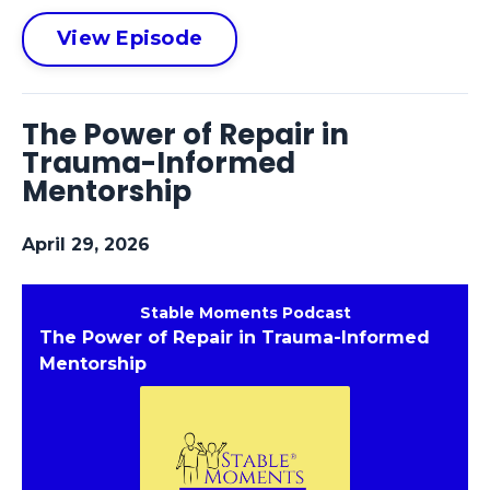
View Episode
The Power of Repair in
Trauma-Informed
Mentorship
April 29, 2026