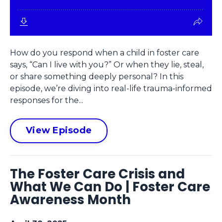
How do you respond when a child in foster care
says, “Can I live with you?” Or when they lie, steal,
or share something deeply personal? In this
episode, we’re diving into real-life trauma-informed
responses for the...
View Episode
The Foster Care Crisis and
What We Can Do | Foster Care
Awareness Month