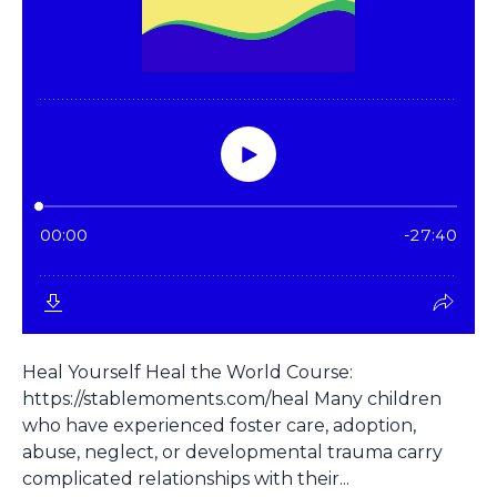
Heal Yourself Heal the World Course:
https://stablemoments.com/heal Many children
who have experienced foster care, adoption,
abuse, neglect, or developmental trauma carry
complicated relationships with their...