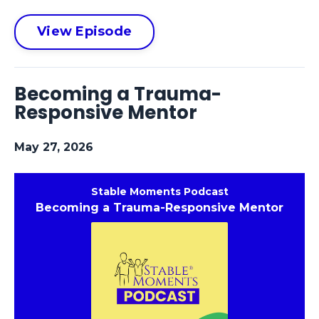
View Episode
Becoming a Trauma-
Responsive Mentor
May 27, 2026