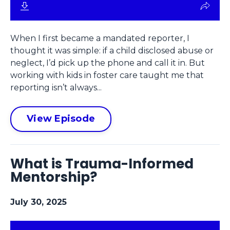
When I first became a mandated reporter, I
thought it was simple: if a child disclosed abuse or
neglect, I’d pick up the phone and call it in. But
working with kids in foster care taught me that
reporting isn’t always...
View Episode
What is Trauma-Informed
Mentorship?
July 30, 2025