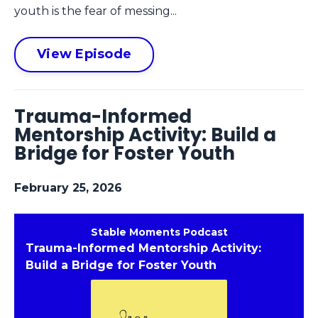
youth is the fear of messing...
View Episode
Trauma-Informed
Mentorship Activity: Build a
Bridge for Foster Youth
February 25, 2026