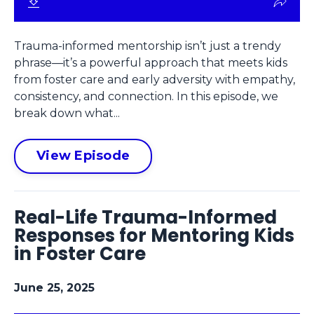
Trauma-informed mentorship isn’t just a trendy
phrase—it’s a powerful approach that meets kids
from foster care and early adversity with empathy,
consistency, and connection. In this episode, we
break down what...
View Episode
Real-Life Trauma-Informed
Responses for Mentoring Kids
in Foster Care
June 25, 2025