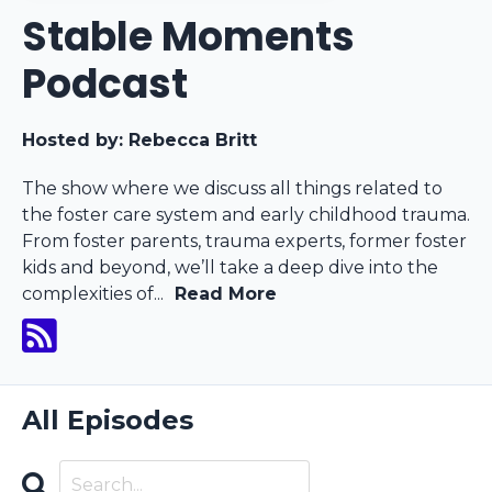
Stable Moments
Podcast
Hosted by:
Rebecca Britt
The show where we discuss all things related to
the foster care system and early childhood trauma.
From foster parents, trauma experts, former foster
kids and beyond, we’ll take a deep dive into the
complexities of...
Read More
All Episodes