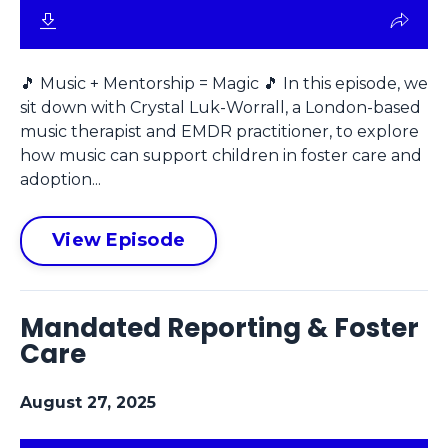
🎵 Music + Mentorship = Magic 🎵 In this episode, we
sit down with Crystal Luk-Worrall, a London-based
music therapist and EMDR practitioner, to explore
how music can support children in foster care and
adoption...
View Episode
Mandated Reporting & Foster
Care
August 27, 2025