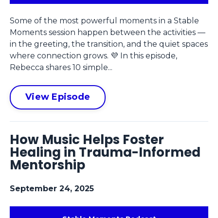
Some of the most powerful moments in a Stable
Moments session happen between the activities —
in the greeting, the transition, and the quiet spaces
where connection grows. 💜 In this episode,
Rebecca shares 10 simple...
View Episode
How Music Helps Foster
Healing in Trauma-Informed
Mentorship
September 24, 2025