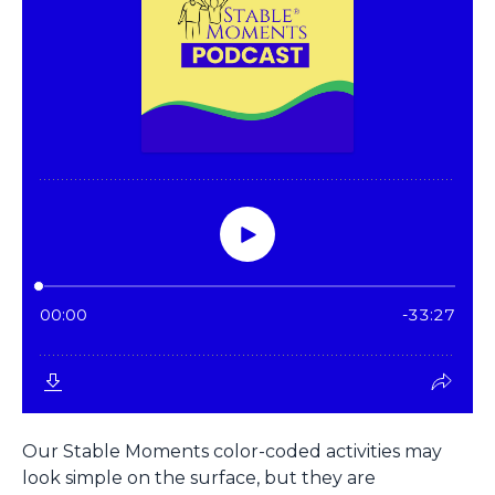
Our Stable Moments color-coded activities may
look simple on the surface, but they are