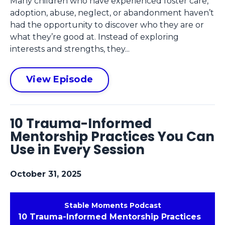
Many children who have experienced foster care,
adoption, abuse, neglect, or abandonment haven’t
had the opportunity to discover who they are or
what they’re good at. Instead of exploring
interests and strengths, they...
View Episode
10 Trauma-Informed
Mentorship Practices You Can
Use in Every Session
October 31, 2025