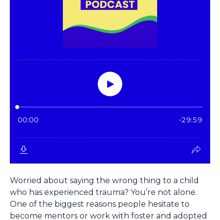
Worried about saying the wrong thing to a child
who has experienced trauma? You’re not alone.
One of the biggest reasons people hesitate to
become mentors or work with foster and adopted