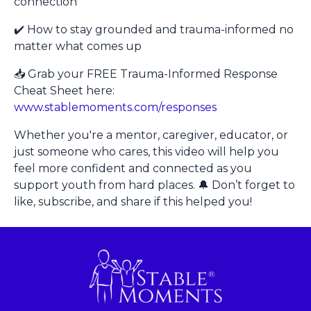
connection
✔️ How to stay grounded and trauma-informed no
matter what comes up
📥 Grab your FREE Trauma-Informed Response
Cheat Sheet here:
www.stablemoments.com/responses
Whether you're a mentor, caregiver, educator, or
just someone who cares, this video will help you
feel more confident and connected as you
support youth from hard places. 🔔 Don’t forget to
like, subscribe, and share if this helped you!