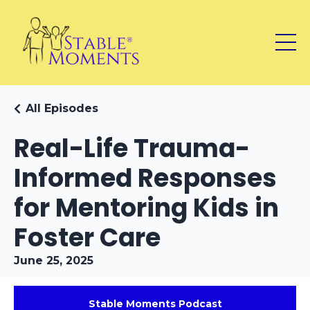
All Episodes
Real-Life Trauma-
Informed Responses
for Mentoring Kids in
Foster Care
June 25, 2025