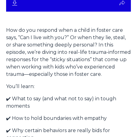
How do you respond when a child in foster care
says, “Can I live with you?” Or when they lie, steal,
or share something deeply personal? In this
episode, we’re diving into real-life trauma-informed
responses for the “sticky situations” that come up
when working with kids who’ve experienced
trauma—especially those in foster care.
You’ll learn:
✔️ What to say (and what not to say) in tough
moments
✔️ How to hold boundaries with empathy
✔️ Why certain behaviors are really bids for