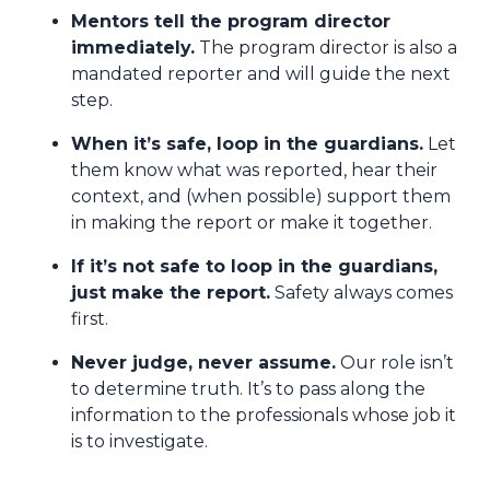
Mentors tell the program director
immediately.
The program director is also a
mandated reporter and will guide the next
step.
When it’s safe, loop in the guardians.
Let
them know what was reported, hear their
context, and (when possible) support them
in making the report or make it together.
If it’s not safe to loop in the guardians,
just make the report.
Safety always comes
first.
Never judge, never assume.
Our role isn’t
to determine truth. It’s to pass along the
information to the professionals whose job it
is to investigate.