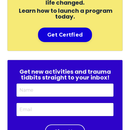
life changed.
Learn how to launch a program
today.
Get Certfied
Get new activities and trauma
tidbits straight to your inbox!