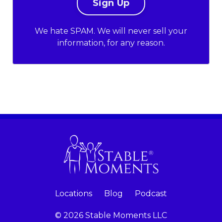
We hate SPAM. We will never sell your
information, for any reason.
Locations
Blog
Podcast
© 2026 Stable Moments LLC