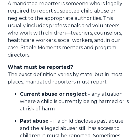
A mandated reporter is someone who is legally
required to report suspected child abuse or
neglect to the appropriate authorities. This
usually includes professionals and volunteers
who work with children—teachers, counselors,
healthcare workers, social workers, and, in our
case, Stable Moments mentors and program
directors.
What must be reported?
The exact definition varies by state, but in most
places, mandated reporters must report:
Current abuse or neglect
– any situation
where a child is currently being harmed or is
at risk of harm.
Past abuse
– if a child discloses past abuse
and the alleged abuser still has access to
children, it must be reported. Sometimes