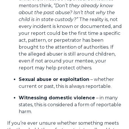
mentors think,
“Don’t they already know
about the past abuse? Isn’t that why the
child is in state custody?”
The reality is, not
every incident is known or documented, and
your report could be the first time a specific
act, pattern, or perpetrator has been
brought to the attention of authorities. If
the alleged abuser is still around children,
even if not around your mentee, your
report may help protect others.
Sexual abuse or exploitation
– whether
current or past, this is always reportable.
Witnessing domestic violence
– in many
states, this is considered a form of reportable
harm.
If you’re ever unsure whether something meets