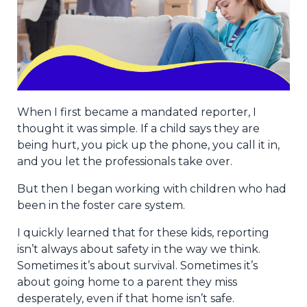
When I first became a mandated reporter, I
thought it was simple. If a child says they are
being hurt, you pick up the phone, you call it in,
and you let the professionals take over.
But then I began working with children who had
been in the foster care system.
I quickly learned that for these kids, reporting
isn’t always about safety in the way we think.
Sometimes it’s about survival. Sometimes it’s
about going home to a parent they miss
desperately, even if that home isn’t safe.