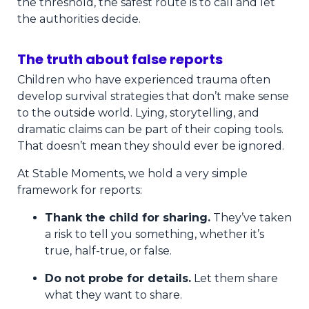
the threshold, the safest route is to call and let
the authorities decide.
The truth about false reports
Children who have experienced trauma often
develop survival strategies that don’t make sense
to the outside world. Lying, storytelling, and
dramatic claims can be part of their coping tools.
That doesn’t mean they should ever be ignored.
At Stable Moments, we hold a very simple
framework for reports:
Thank the child for sharing.
They’ve taken
a risk to tell you something, whether it’s
true, half-true, or false.
Do not probe for details.
Let them share
what they want to share.