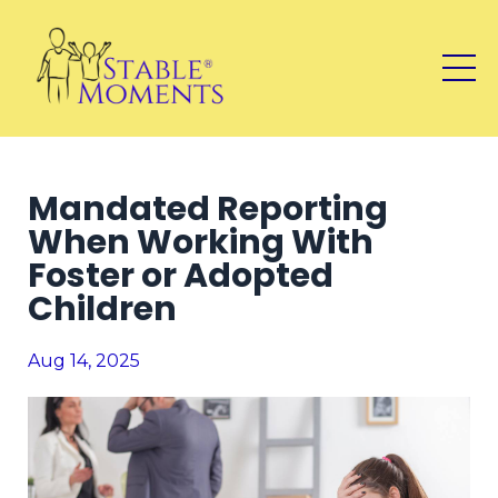
Mandated Reporting
When Working With
Foster or Adopted
Children
Aug 14, 2025