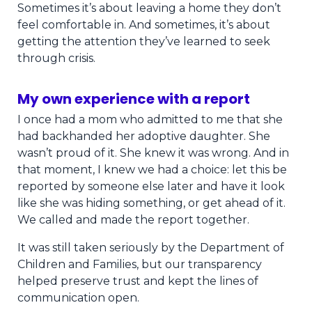
Sometimes it’s about leaving a home they don’t
feel comfortable in. And sometimes, it’s about
getting the attention they’ve learned to seek
through crisis.
My own experience with a report
I once had a mom who admitted to me that she
had backhanded her adoptive daughter. She
wasn’t proud of it. She knew it was wrong. And in
that moment, I knew we had a choice: let this be
reported by someone else later and have it look
like she was hiding something, or get ahead of it.
We called and made the report together.
It was still taken seriously by the Department of
Children and Families, but our transparency
helped preserve trust and kept the lines of
communication open.