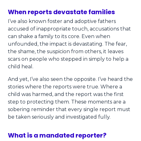
When reports devastate families
I’ve also known foster and adoptive fathers
accused of inappropriate touch, accusations that
can shake a family to its core. Even when
unfounded, the impact is devastating. The fear,
the shame, the suspicion from others, it leaves
scars on people who stepped in simply to help a
child heal.
And yet, I’ve also seen the opposite. I’ve heard the
stories where the reports were true. Where a
child was harmed, and the report was the first
step to protecting them. These moments are a
sobering reminder that every single report must
be taken seriously and investigated fully.
What is a mandated reporter?