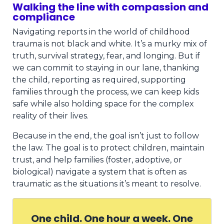
Walking the line with compassion and
compliance
Navigating reports in the world of childhood
trauma is not black and white. It’s a murky mix of
truth, survival strategy, fear, and longing. But if
we can commit to staying in our lane, thanking
the child, reporting as required, supporting
families through the process, we can keep kids
safe while also holding space for the complex
reality of their lives.
Because in the end, the goal isn’t just to follow
the law. The goal is to protect children, maintain
trust, and help families (foster, adoptive, or
biological) navigate a system that is often as
traumatic as the situations it’s meant to resolve.
One child. One hour a week. One