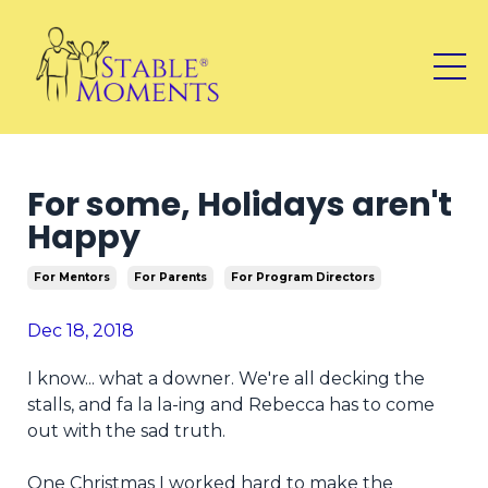
For some, Holidays aren't
Happy
For Mentors
For Parents
For Program Directors
Dec 18, 2018
I know... what a downer. We're all decking the
stalls, and fa la la-ing and Rebecca has to come
out with the sad truth.
One Christmas I worked hard to make the