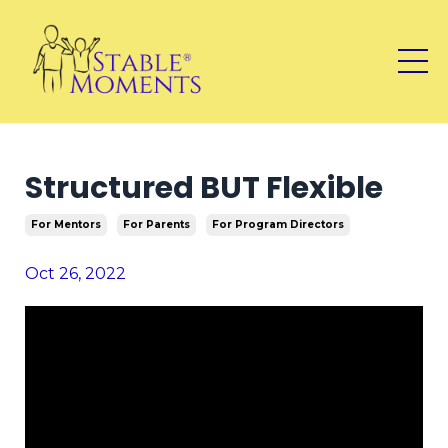
Structured BUT Flexible
For Mentors
For Parents
For Program Directors
Oct 26, 2022