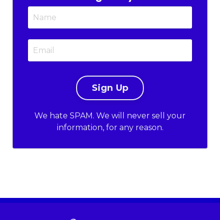
We hate SPAM. We will never sell your
information, for any reason.