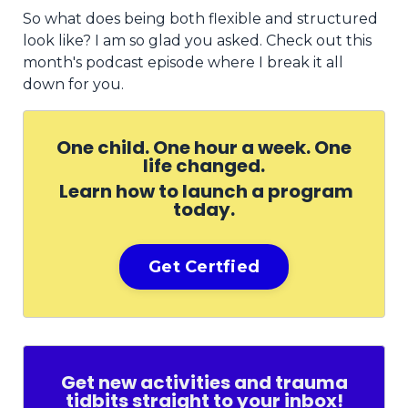
So what does being both flexible and structured
look like? I am so glad you asked. Check out this
month's podcast episode where I break it all
down for you.
One child. One hour a week. One
life changed.
Learn how to launch a program
today.
Get Certfied
Get new activities and trauma
tidbits straight to your inbox!