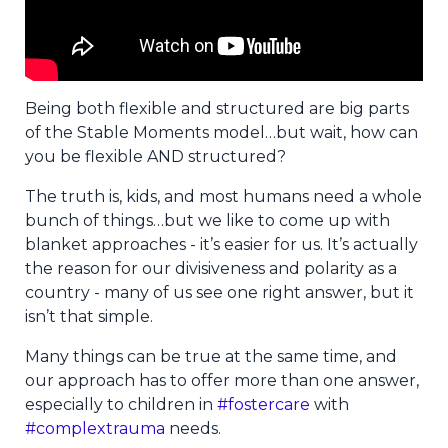
Being both flexible and structured are big parts
of the Stable Moments model…but wait, how can
you be flexible AND structured?
The truth is, kids, and most humans need a whole
bunch of things…but we like to come up with
blanket approaches - it’s easier for us. It’s actually
the reason for our divisiveness and polarity as a
country - many of us see one right answer, but it
isn’t that simple.
Many things can be true at the same time, and
our approach has to offer more than one answer,
especially to children in
#fostercare
with
#complextrauma
needs.