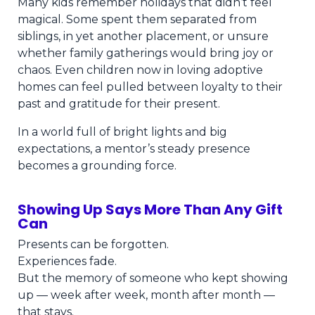
Many kids remember holidays that didn’t feel
magical. Some spent them separated from
siblings, in yet another placement, or unsure
whether family gatherings would bring joy or
chaos. Even children now in loving adoptive
homes can feel pulled between loyalty to their
past and gratitude for their present.
In a world full of bright lights and big
expectations, a mentor’s steady presence
becomes a grounding force.
Showing Up Says More Than Any Gift
Can
Presents can be forgotten.
Experiences fade.
But the memory of someone who kept showing
up — week after week, month after month —
that stays.