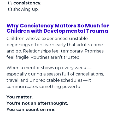
It’s
consistency.
It’s showing up.
Why Consistency Matters So Much for
Children with Developmental Trauma
Children who’ve experienced unstable
beginnings often learn early that adults come
and go. Relationships feel temporary. Promises
feel fragile. Routines aren’t trusted.
When a mentor shows up every week —
especially during a season full of cancellations,
travel, and unpredictable schedules — it
communicates something powerful:
You matter.
You’re not an afterthought.
You can count on me.