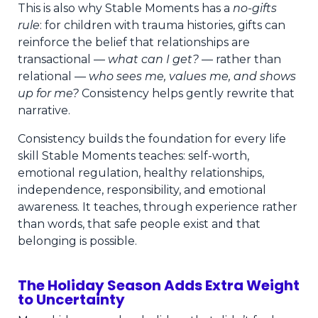
This is also why Stable Moments has a
no-gifts
rule
: for children with trauma histories, gifts can
reinforce the belief that relationships are
transactional —
what can I get?
— rather than
relational —
who sees me, values me, and shows
up for me?
Consistency helps gently rewrite that
narrative.
Consistency builds the foundation for every life
skill Stable Moments teaches: self-worth,
emotional regulation, healthy relationships,
independence, responsibility, and emotional
awareness. It teaches, through experience rather
than words, that safe people exist and that
belonging is possible.
The Holiday Season Adds Extra Weight
to Uncertainty