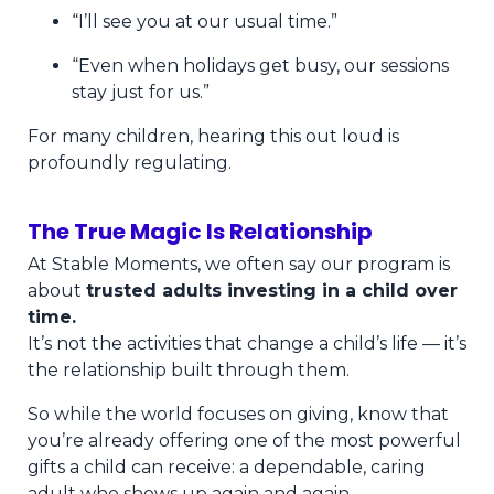
“I’ll see you at our usual time.”
“Even when holidays get busy, our sessions
stay just for us.”
For many children, hearing this out loud is
profoundly regulating.
The True Magic Is Relationship
At Stable Moments, we often say our program is
about
trusted adults investing in a child over
time.
It’s not the activities that change a child’s life — it’s
the relationship built through them.
So while the world focuses on giving, know that
you’re already offering one of the most powerful
gifts a child can receive: a dependable, caring
adult who shows up again and again.