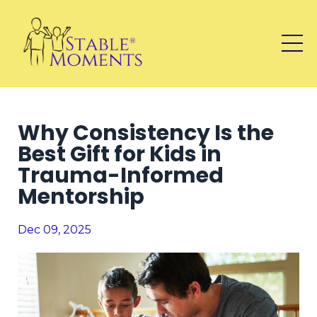
Why Consistency Is the
Best Gift for Kids in
Trauma-Informed
Mentorship
Dec 09, 2025