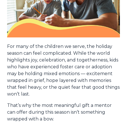
For many of the children we serve, the holiday
season can feel complicated. While the world
highlights joy, celebration, and togetherness, kids
who have experienced foster care or adoption
may be holding mixed emotions — excitement
wrapped in grief, hope layered with memories
that feel heavy, or the quiet fear that good things
won’t last.
That’s why the most meaningful gift a mentor
can offer during this season isn’t something
wrapped with a bow.