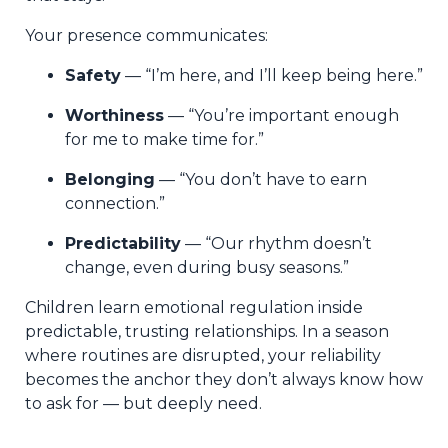
Your presence communicates:
Safety
— “I’m here, and I’ll keep being here.”
Worthiness
— “You’re important enough
for me to make time for.”
Belonging
— “You don’t have to earn
connection.”
Predictability
— “Our rhythm doesn’t
change, even during busy seasons.”
Children learn emotional regulation inside
predictable, trusting relationships. In a season
where routines are disrupted, your reliability
becomes the anchor they don’t always know how
to ask for — but deeply need.