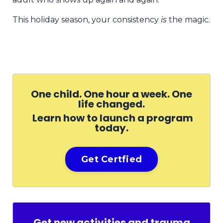
This holiday season, your consistency
is
the magic.
One child. One hour a week. One
life changed.
Learn how to launch a program
today.
Get Certfied
Get new activities and trauma