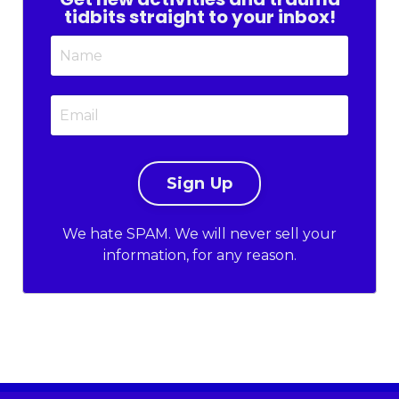
tidbits straight to your inbox!
We hate SPAM. We will never sell your
information, for any reason.