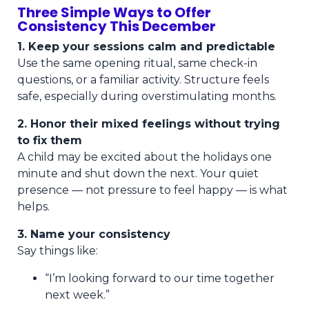
Three Simple Ways to Offer
Consistency This December
1. Keep your sessions calm and predictable
Use the same opening ritual, same check-in
questions, or a familiar activity. Structure feels
safe, especially during overstimulating months.
2. Honor their mixed feelings without trying
to fix them
A child may be excited about the holidays one
minute and shut down the next. Your quiet
presence — not pressure to feel happy — is what
helps.
3. Name your consistency
Say things like:
“I’m looking forward to our time together
next week.”