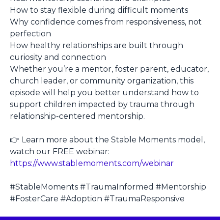
How to stay flexible during difficult moments
Why confidence comes from responsiveness, not
perfection
How healthy relationships are built through
curiosity and connection
Whether you’re a mentor, foster parent, educator,
church leader, or community organization, this
episode will help you better understand how to
support children impacted by trauma through
relationship-centered mentorship.
👉 Learn more about the Stable Moments model,
watch our FREE webinar:
https://www.stablemoments.com/webinar
#StableMoments #TraumaInformed #Mentorship
#FosterCare #Adoption #TraumaResponsive