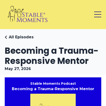
All Episodes
Becoming a Trauma-
Responsive Mentor
May 27, 2026